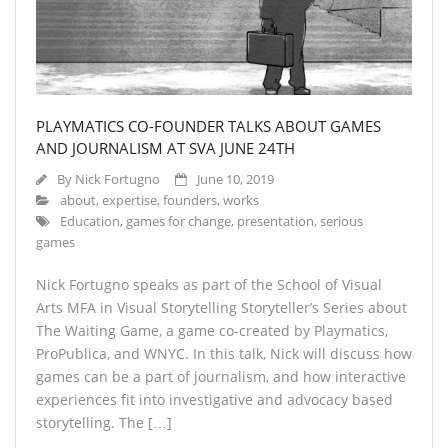
About
- About
- Breaking News
PLAYMATICS CO-FOUNDER TALKS ABOUT GAMES
- Contact
AND JOURNALISM AT SVA JUNE 24TH
Partners
By
Nick Fortugno
June 10, 2019
about
,
expertise
,
founders
,
works
Education
,
games for change
,
presentation
,
serious
games
Nick Fortugno speaks as part of the School of Visual
Arts MFA in Visual Storytelling Storyteller’s Series about
The Waiting Game, a game co-created by Playmatics,
ProPublica, and WNYC. In this talk, Nick will discuss how
games can be a part of journalism, and how interactive
experiences fit into investigative and advocacy based
storytelling. The […]