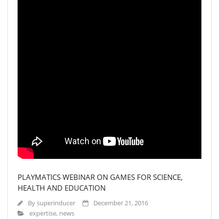
PLAYMATICS WEBINAR ON GAMES FOR SCIENCE,
HEALTH AND EDUCATION
By
superinducer
December 21, 2016
expertise
,
news