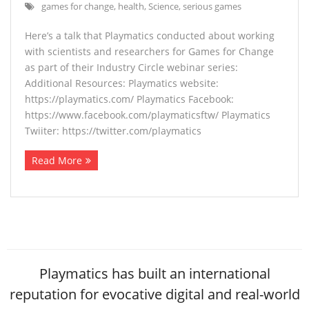
games for change
,
health
,
Science
,
serious games
Here’s a talk that Playmatics conducted about working
with scientists and researchers for Games for Change
as part of their Industry Circle webinar series:
Additional Resources: Playmatics website:
https://playmatics.com/ Playmatics Facebook:
https://www.facebook.com/playmaticsftw/ Playmatics
Twiiter: https://twitter.com/playmatics
Read More
Playmatics has built an international
reputation for evocative digital and real-world