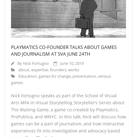
About
- About
- Breaking News
- Contact
PLAYMATICS CO-FOUNDER TALKS ABOUT GAMES
Partners
AND JOURNALISM AT SVA JUNE 24TH
By
Nick Fortugno
June 10, 2019
about
,
expertise
,
founders
,
works
Education
,
games for change
,
presentation
,
serious
games
Nick Fortugno speaks as part of the School of Visual
Arts MFA in Visual Storytelling Storyteller’s Series about
The Waiting Game, a game co-created by Playmatics,
ProPublica, and WNYC. In this talk, Nick will discuss how
games can be a part of journalism, and how interactive
experiences fit into investigative and advocacy based