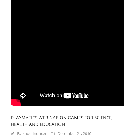
PLAYMATICS WEBINAR ON GAMES FOR SCIENCE,
HEALTH AND EDUCATION
By
superinducer
December 21, 2016