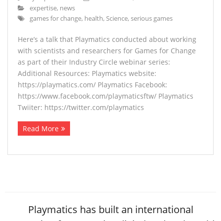
expertise
,
news
games for change
,
health
,
Science
,
serious games
Here’s a talk that Playmatics conducted about working
with scientists and researchers for Games for Change
as part of their Industry Circle webinar series:
Additional Resources: Playmatics website:
https://playmatics.com/ Playmatics Facebook:
https://www.facebook.com/playmaticsftw/ Playmatics
Twiiter: https://twitter.com/playmatics
Read More
Playmatics has built an international