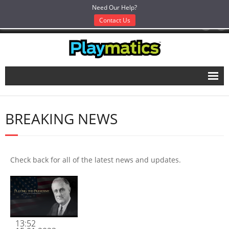
Need Our Help?
Contact Us
Like Us, Love Us:
Home
BREAKING NEWS
Works
- Works
- Entertainment & Transmedia
Check back for all of the latest news and updates.
- Education & Serious Games
- Research & Grant Work
- Gamification, Branding & Strategy
13:52