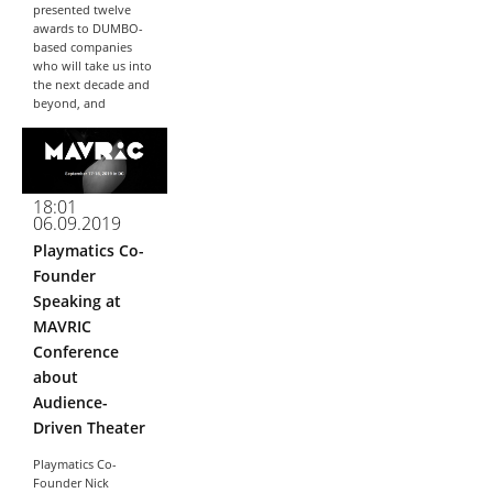
presented twelve
awards to DUMBO-
based companies
who will take us into
the next decade and
beyond, and
Playmatics is proud
to have won...
18:01
06.09.2019
Playmatics Co-
Founder
Speaking at
MAVRIC
Conference
about
Audience-
Driven Theater
Playmatics Co-
Founder Nick