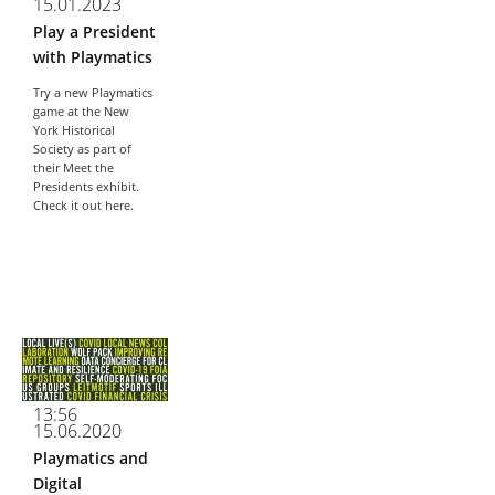
15.01.2023
About
Play a President
- About
with Playmatics
Try a new Playmatics
- Breaking News
game at the New
York Historical
- Contact
Society as part of
their Meet the
Partners
Presidents exhibit.
Check it out here.
13:56
15.06.2020
Playmatics and
Digital