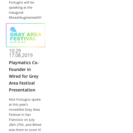
Fortugno will be
speaking at the
inaugural
Mixed/Augmented/Vi
rtual Reality
Innovation
Conference (MAVRIC)
on Tuesday,
September 17th
2019. Nick is joining
10:29
the East Coast’s top
17.08.2019
Corporate,
Playmatics Co-
Government,
Research, and
Founder in
Startup talent in...
Wired for Grey
Area Festival
Presentation
Nick Fortugno spoke
at this year’s
incredible Grey Area
Festival in San
Francisco on July
26th-27th, and Wired
was there to cover it!