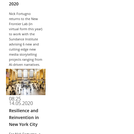
2020
Nick Fortugno
returns to the New
Frontier Lab (in
virtual form this year)
to work with the
Sundance Institute
advising 6 new and
cutting-edge new
media storytelling
projects ranging from
AI-driven narratives,
embodied VR...
08:25
14.05.2020
Resilience and
Reinvention in
New York City