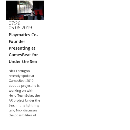
about The Waiting
Game, a game co-
created by
Playmatics,
07:26
ProPublica, and
05.06.2019
WNYC. In this talk,
Nick will...
Playmatics Co-
Founder
Presenting at
GamesBeat for
Under the Sea
Nick Fortugno
recently spoke at
GamesBeat 2019
about a project he is
working on with
Hello TeamSolar, the
AR project Under the
Sea. In this lightning
talk, Nick discusses
the possibilities of
public augmented...