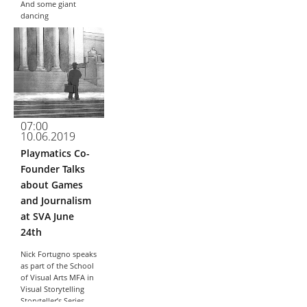
And some giant
dancing
exoskeletons as well
The article in Wired...
07:00
10.06.2019
Playmatics Co-
Founder Talks
about Games
and Journalism
at SVA June
24th
Nick Fortugno speaks
as part of the School
of Visual Arts MFA in
Visual Storytelling
Storyteller’s Series