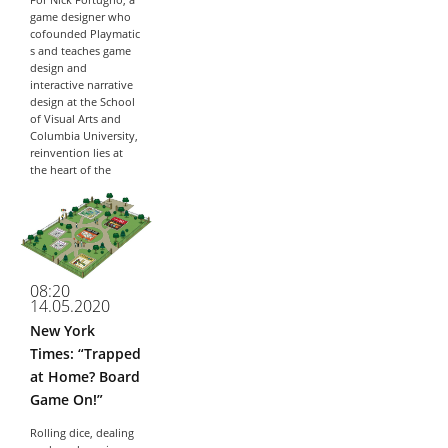
For Nick Fortugno, a
game designer who
cofounded Playmatic
s and teaches game
design and
interactive narrative
design at the School
of Visual Arts and
Columbia University,
reinvention lies at
the heart of the
iterative process of...
08:20
14.05.2020
New York
Times: “Trapped
at Home? Board
Game On!”
Rolling dice, dealing