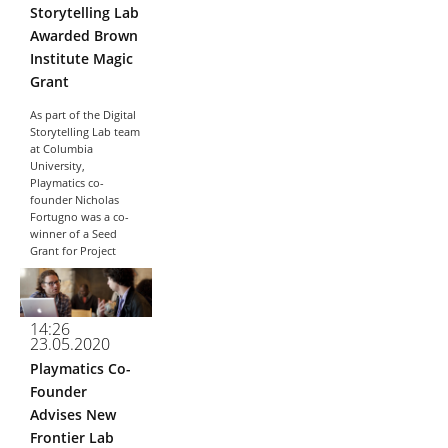
Storytelling Lab
Awarded Brown
Institute Magic
Grant
As part of the Digital
Storytelling Lab team
at Columbia
University,
Playmatics co-
founder Nicholas
Fortugno was a co-
winner of a Seed
Grant for Project
Immerse, an episodic
web experience
dealing with the
ways
14:26
misinformation...
23.05.2020
Playmatics Co-
Founder
Advises New
Frontier Lab