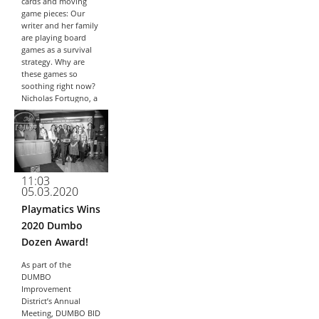
cards and moving
game pieces: Our
writer and her family
are playing board
games as a survival
strategy. Why are
these games so
soothing right now?
Nicholas Fortugno, a
games designer and
lecturer,...
11:03
05.03.2020
Playmatics Wins
2020 Dumbo
Dozen Award!
As part of the
DUMBO
Improvement
District’s Annual
Meeting, DUMBO BID