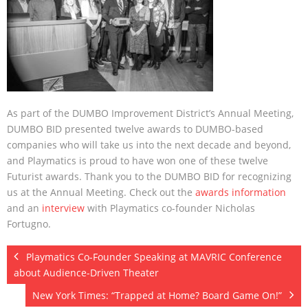
About
- About
- Breaking News
- Contact
As part of the DUMBO Improvement District’s Annual Meeting,
Partners
DUMBO BID presented twelve awards to DUMBO-based
companies who will take us into the next decade and beyond,
and Playmatics is proud to have won one of these twelve
Futurist awards. Thank you to the DUMBO BID for recognizing
us at the Annual Meeting. Check out the
awards information
and an
interview
with Playmatics co-founder Nicholas
Fortugno.
Playmatics Co-Founder Speaking at MAVRIC Conference
about Audience-Driven Theater
New York Times: “Trapped at Home? Board Game On!”